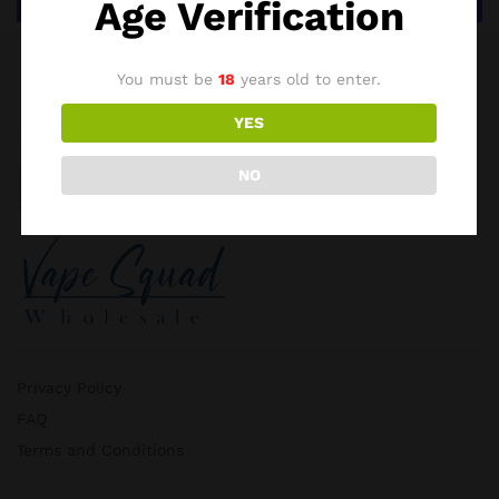
Age Verification
You must be
18
years old to enter.
YES
NO
Privacy Policy
FAQ
Terms and Conditions