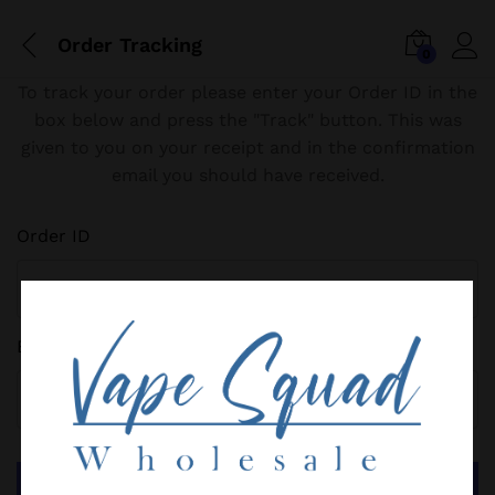
Order Tracking
0
To track your order please enter your Order ID in the
box below and press the "Track" button. This was
given to you on your receipt and in the confirmation
email you should have received.
Order ID
Billing email
Track