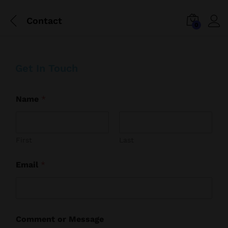
Contact
0
Get In Touch
Name
*
First
Last
Email
*
N
Comment or Message
a