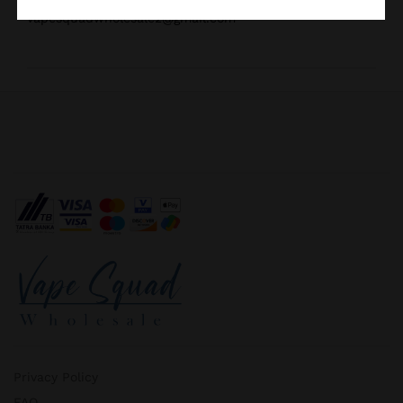
vapesquadwholesale2@gmail.com
Privacy Policy
FAQ