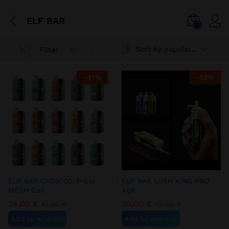
ELF BAR
0
Sort by popularity
Filter
-
41
%
-
53
%
ELF BAR GH23000-Triple
ELF BAR LUSH KING PRO
MESH Coil
40K
24,00
€
20,00
€
41,00
€
43,00
€
Add to wishlist
Add to wishlist