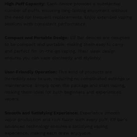
High Puff Capacity:
Each device provides a substantial
number of puffs, ensuring long-lasting enjoyment without
the need for frequent replacements. Enjoy extended vaping
sessions with consistent performance.
Compact and Portable Design:
Elf Bar devices are designed
to be compact and portable, making them easy to carry
and perfect for on-the-go vaping. Their sleek design
ensures you can vape discreetly and stylishly.
User-Friendly Operation:
This kind of products are
incredibly easy to use, requiring no complicated settings or
maintenance. Simply open the package and start vaping,
making them ideal for both beginners and experienced
vapers.
Smooth and Satisfying Experience:
Experience smooth
vapor production and rich flavor with every puff. Elf Bar’s
advanced technology ensures a satisfying vaping
experience, making each draw enjoyable.