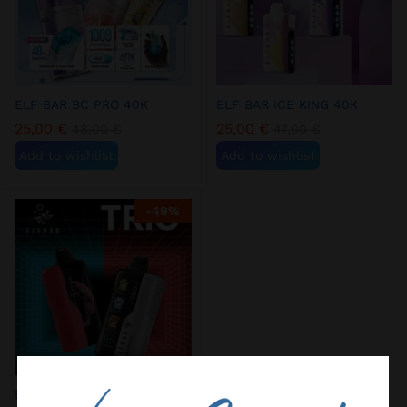
ELF BAR BC PRO 40K
ELF BAR ICE KING 40K
25,00
€
25,00
€
48,00
€
47,00
€
Add to wishlist
Add to wishlist
-
49
%
ELF BAR TRIO 40K