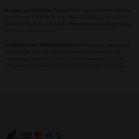
Durable and Reliable:
Crafted from high-quality materials,
this devices are built to last. Their durable construction
ensures they can withstand everyday use, providing reliable
performance over time.
Comprehensive Safety Features:
Your safety is paramount.
This devices include multiple safety features such as
overcharge protection, short-circuit protection, and low
voltage protection, ensuring a secure vaping experience.