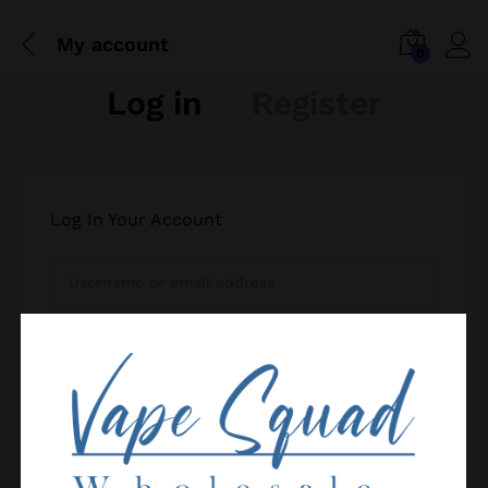
My account
0
Log in
Register
Log In Your Account
Your personal data will be used to support your
Remember me
experience throughout this website, to manage
Forgot your password?
access to your account, and for other purposes
described in our
privacy policy
.
Log in