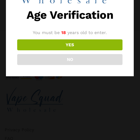
I want to receive updates about products and
promotions.
Age Verification
Register
You must be
18
years old to enter.
YES
NO
Privacy Policy
FAQ