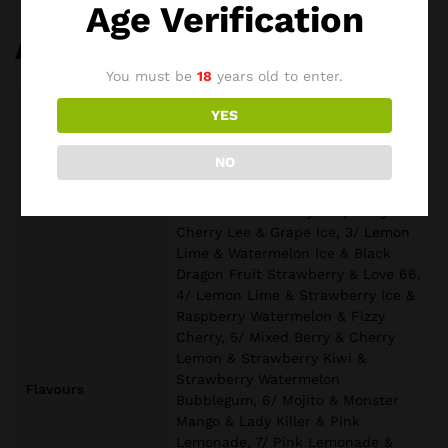
Age Verification
Additional information
You must be
18
years old to enter.
Weight
0,20 kg
YES
1/ Grape Burst & Lychee Ice &
NO
Peach Berry & Kiwi Passion Fruit
Guava, 2/ Vanilla Cola & Lemon
Peach & Strawberry Raspberry
Cherry Lee & Grape Ice, 3/ Lemon
Lime & Watermelon Ice & Black
Dragon Fruit Strawberry & Love 66,
4/ Lemon Lime & Strawberry Ice &
Raspberry Watermelon & Fizzy
Cherry, 5/ Mixed Berry & Cherry
Lemon & Strawberry Kiwi &
Strawberry Watermelon
Flavours
Bubblegum, 6/ Mojito & Monster
Mango & Lady Killer & Pink
Lemonade, 7/ Pink Lemonade &