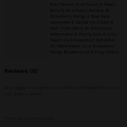
Kiwi Passion Fruit Guava & Peach
Berry & Strawberry Banana, 8/
Strawberry Mango & Blue Razz
Lemonade & Vanilla Ice Cream &
Sour Triple Berry, 9/ Strawberry
Watermelon & Cherry Cola & Juicy
Peach Ice & Grapefruit Refresher,
10/ Watermelon Ice & Strawberry
Mango Blueberry Ice & Fizzy Cherry
Reviews (0)
Only logged in customers who have purchased this product
may leave a review.
There are no reviews yet.