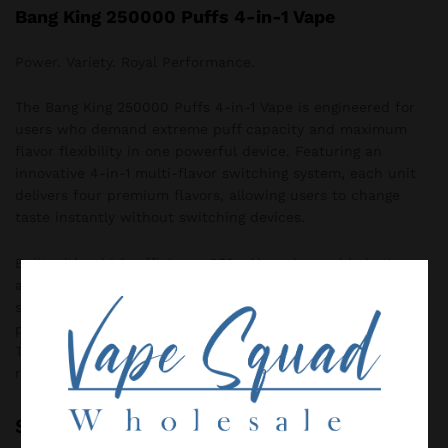
Bang King 250000 Puffs 4-in-1 Vape
Power. Variety. Royal Performance.
The Bang King 250000 Puffs 4-in-1 Vape is engineered for
users who demand extreme puff capacity and maximum
flavor flexibility in one powerful device. Featuring an
innovative 4-in-1 multi-flavor switching system, each unit
delivers four premium flavors, allowing users to change
taste instantly without switching devices.
Built with a high-efficiency 650mAh rechargeable battery
and advanced 1.0Ω mesh coil technology, Bang King ensures
stable power output, rich flavor delivery, and dense vapor
production from the first puff to the last. The modern
Type-C fast-charging port provides quick and convenient
recharging for uninterrupted enjoyment.
Specification