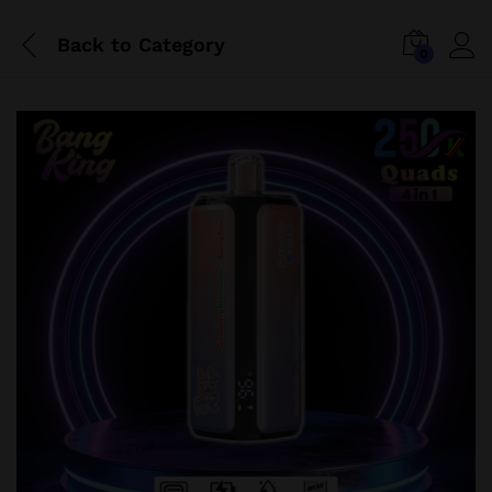
Back to
Category
0