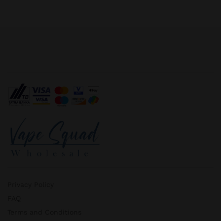
Privacy Policy
FAQ
Terms and Conditions