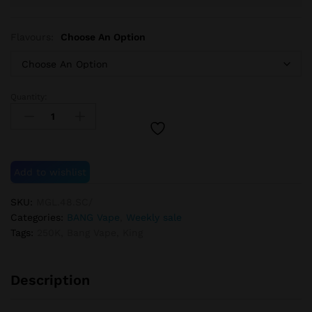
Flavours:
Choose An Option
Quantity:
BANG
KING
250K
quantity
Add to wishlist
SKU:
MGL.48.SC/
Categories:
BANG Vape
,
Weekly sale
Tags:
250K
,
Bang Vape
,
King
Description