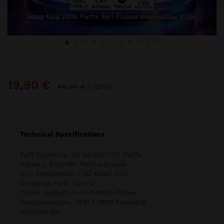
19,90
€
49,00
€
(-59%)
Technical Specifications
Puff Capacity: Up to 250,000 Puffs
Battery: 650mAh Rechargeable
Coil Resistance: 1.0Ω Mesh Coil
Charging Port: Type-C
Flavor System: 4-in-1 Multi-Flavor
Customization: OEM / ODM Available
Nicotine:5%