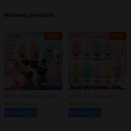
Related products
-
62
%
-
57
%
BANG LEADER Stoll 350K
QQ BANG Perfume 150K
21,90
€
20,50
€
58,00
€
48,00
€
Add to wishlist
Add to wishlist