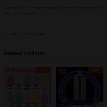
Only logged in customers who have purchased this product
may leave a review.
There are no reviews yet.
Related products
-
57
%
-
59
%