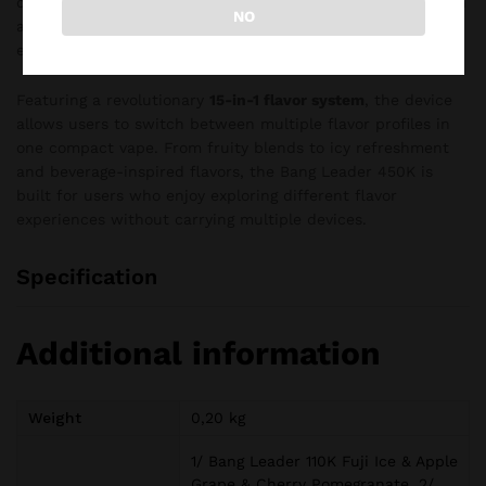
disposable vape combines innovative flavor technology with
NO
adjustable cooling control for a highly personalized vaping
experience.
Featuring a revolutionary
15-in-1 flavor system
, the device
allows users to switch between multiple flavor profiles in
one compact vape. From fruity blends to icy refreshment
and beverage-inspired flavors, the Bang Leader 450K is
built for users who enjoy exploring different flavor
experiences without carrying multiple devices.
Specification
Additional information
Weight
0,20 kg
1/ Bang Leader 110K Fuji Ice & Apple
Grape & Cherry Pomegranate, 2/