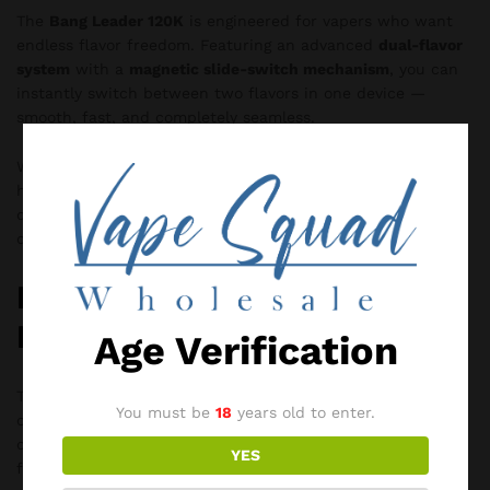
The
Bang Leader 120K
is engineered for vapers who want
endless flavor freedom. Featuring an advanced
dual-flavor
system
with a
magnetic slide-switch mechanism
, you can
instantly switch between two flavors in one device —
smooth, fast, and completely seamless.
With an ultra-high
120,000-puff capacity
, powerful mesh
heating, and long-lasting battery performance, this device
delivers consistent flavor, dense vapor, and a premium
draw from start to finish.
Bang Leader 450K
Disposable Vape
Age Verification
The
Bang Leader 450K Disposable Vape
is an ultra-high-
You must be
18
years old to enter.
capacity device designed for users seeking advanced
customization, long-lasting performance, and immersive
YES
flavor variety. Delivering up to
450,000 puffs
, this flagship