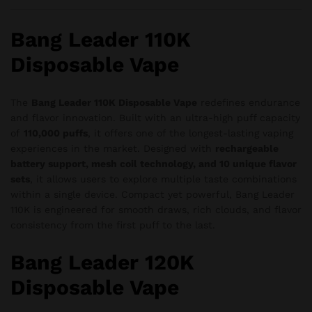
Bang Leader 110K
Disposable Vape
The
Bang Leader 110K Disposable Vape
redefines endurance
and flavor innovation. Built with an ultra-high puff capacity
of
110,000 puffs
, it offers one of the longest-lasting vaping
experiences in the market. Designed with
rechargeable
battery support, mesh coil technology, and 10 unique flavor
sets
, it allows users to explore multiple taste combinations
within a single device. Compact yet powerful, Bang Leader
110K is engineered for smooth draws, rich clouds, and flavor
consistency from the first puff to the last.
Bang Leader 120K
Disposable Vape