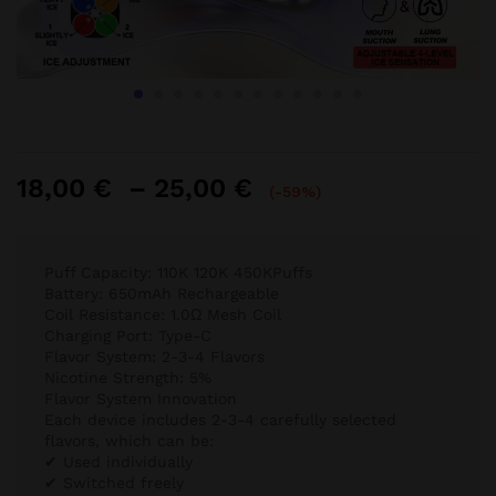
Price
18,00
€
–
25,00
€
(-59%)
range:
18,00 €
through
Puff Capacity: 110K 120K 450KPuffs
25,00 €
Battery: 650mAh Rechargeable
Coil Resistance: 1.0Ω Mesh Coil
Charging Port: Type-C
Flavor System: 2-3-4 Flavors
Nicotine Strength: 5%
Flavor System Innovation
Each device includes 2-3-4 carefully selected
flavors, which can be:
✔ Used individually
✔ Switched freely