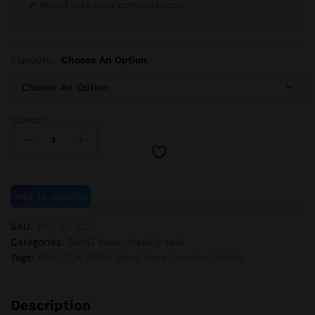
✔ Mixed into new combinations
Flavours:
Choose An Option
Quantity:
BANG
Vape
Promo
110K
&
Add to wishlist
120K
&
SKU:
MGL.50.SC/
450K
Categories:
BANG Vape
,
Weekly sale
quantity
Tags:
110K 120K 450K
,
Bang Vape
,
Leader
,
Promo
Description