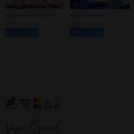
QQ BANG Perfume 150K
BANG KING 250K
20,50
€
19,90
€
48,00
€
49,00
€
Add to wishlist
Add to wishlist