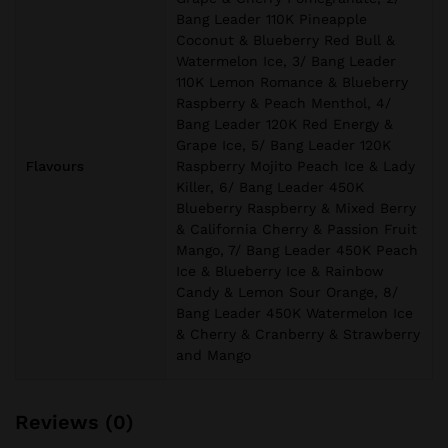
Bang Leader 110K Pineapple
Coconut & Blueberry Red Bull &
Watermelon Ice, 3/ Bang Leader
110K Lemon Romance & Blueberry
Raspberry & Peach Menthol, 4/
Bang Leader 120K Red Energy &
Grape Ice, 5/ Bang Leader 120K
Flavours
Raspberry Mojito Peach Ice & Lady
Killer, 6/ Bang Leader 450K
Blueberry Raspberry & Mixed Berry
& California Cherry & Passion Fruit
Mango, 7/ Bang Leader 450K Peach
Ice & Blueberry Ice & Rainbow
Candy & Lemon Sour Orange, 8/
Bang Leader 450K Watermelon Ice
& Cherry & Cranberry & Strawberry
and Mango
Reviews (0)