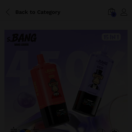
Back to
Category
0