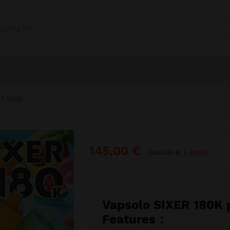
80K
0)
-1 180K
145,00
€
300,00
€
(-52%)
Vapsolo SIXER 180K 
Features：