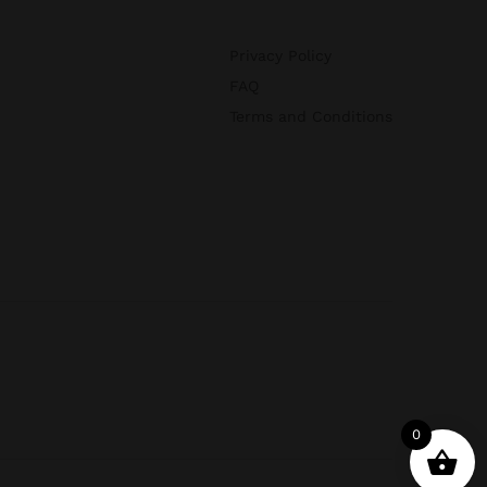
Privacy Policy
FAQ
Terms and Conditions
0