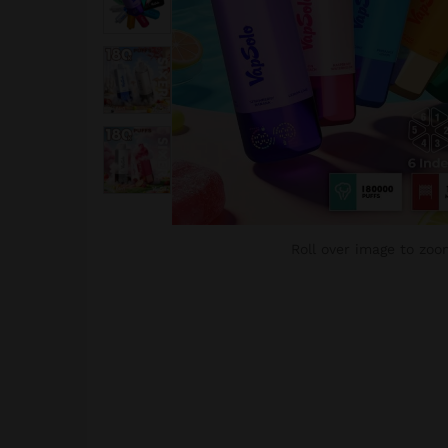
Roll over image to zoo