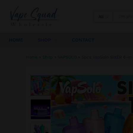
5pcs VapSolo SIXER 6-in-1 1
Description
Specification
Reviews (
All
HOME
SHOP
CONTACT
Home
»
Shop
»
VAPSOLO
»
5pcs VapSolo SIXER 6-in