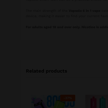
The main strength of the
Vapsolo 6 in 1 vape
cate
device, making it easier to find your current favori
For adults aged 18 and over only. Nicotine is addi
Related products
-
37
%