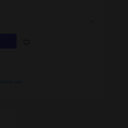
Weekly sale