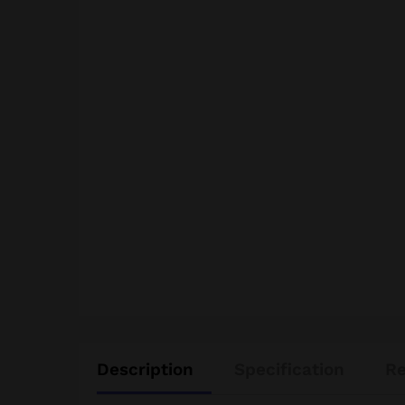
Description
Specification
Re