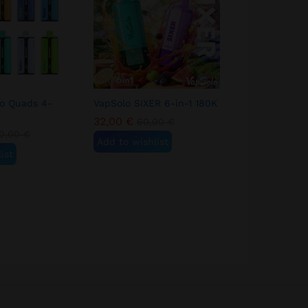
lo Quads 4-
VapSolo SIXER 6-in-1 180K
3pcs VapSol
180K
32,00
€
60,00
€
90,00
€
0,00
€
18
Add to wishlist
ist
Add to wish