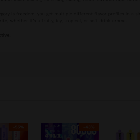
gory is freedom: you get multiple different flavor profiles in a si
te, whether it’s a fruity, icy, tropical, or soft drink aroma.
ctive.
-
55
%
-
43
%