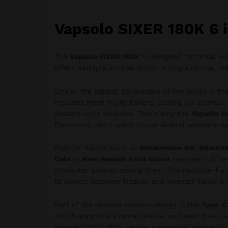
Vapsolo SIXER 180K 6 i
The
Vapsolo SIXER 180K
is designed for those who
offers multiple aromas within a single device, ma
One of the biggest advantages of the series is tha
includes fresh fruity flavors, cooling icy aromas,
dessert-style varieties. That’s why the
Vapsolo SI
flavors but don’t want to use several separate de
Popular flavors such as
Watermelon Ice
,
Strawbe
Cola
or
Kiwi Passion Fruit Guava
represent differ
character aromas among them. The multiple-flavor
to switch between fresher and sweeter flavor pro
Part of the device’s modern design is the
Type-C 
which supports a more intense and even flavor e
Vapsolo SIXER 180K can be a practical choice for 