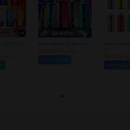
o SIXER 6-in-
5pcs VapSolo Quads 4-in-1
10pcs VapSo
in-1
100,00
€
175,00
€
190,00
€
0,00
€
50
Add to wishlist
ist
Add to wishl