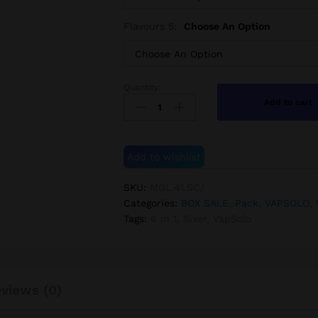
Flavours 5:
Choose An Option
Quantity:
5pcs
Add to cart
VapSolo
SIXER
6-
in-
Add to wishlist
1
180K
SKU:
MGL.41.SC/
quantity
Categories:
BOX SALE
,
Pack
,
VAPSOLO
,
Tags:
6 in 1
,
Sixer
,
VapSolo
views (0)