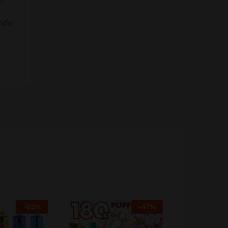
ngle
-
62
%
-
47
%