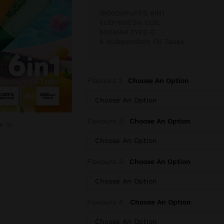
180000PUFFS 6IN1
1.0Ω*6MESH COIL
650MAH TYPE-C
6 Independent Oil Tanks
Flavours 1:
Choose An Option
Flavours 2:
Choose An Option
m in
Flavours 3:
Choose An Option
Flavours 4:
Choose An Option