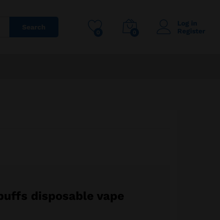
145,00
€
Add to cart
300,00
€
Log in
Search
Register
0
0
puffs disposable vape