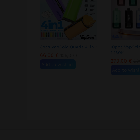
3pcs VapSolo Quads 4-in-1
10pcs VapSol
1 180K
66,00
€
105,00
€
270,00
€
60
Add to wishlist
Add to wishl