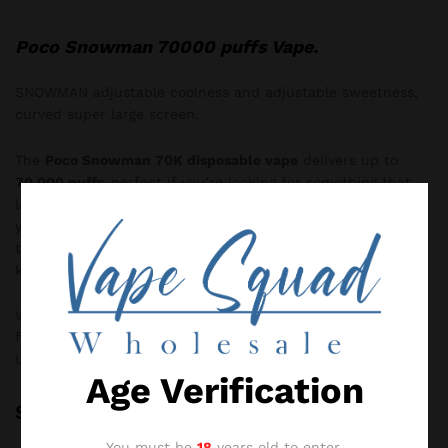
Poco Snowman 70000 puffs Vape.
SNOWMAN adjustable coolness and adjustable sweetness,
curved super large screen.
The
Poco Snowman 70K disposable vape
delivers up to
70,000 puffs
-perfect if you’re looking for something that
lasts. You can
adjust the airflow
to suit how tight or airy
you like your draw. It also features a clear
FULL LED screen
that shows your battery and e-liquid levels, so you always
know where you stand.
With a
0.7ohm mesh coil
, each puff is smooth and big on
flavour. The
650mAh built-in battery
charges quickly via
USB-C, meaning less waiting and more vaping.
Age Verification
Specification
You must be
18
years old to enter.