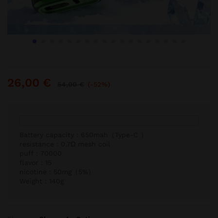
26,00
€
54,00
€
(-52%)
Battery capacity：650mah（Type-C ）
resistance：0.7Ω mesh coil
puff：70000
flavor：15
nicotine：50mg（5%）
Weight：140g