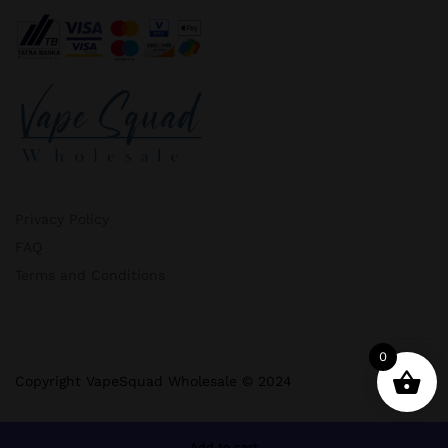
Privacy Policy
FAQ
Terms and Conditions
0
Copyright VapeSquad Wholesale © 2024
Add to cart