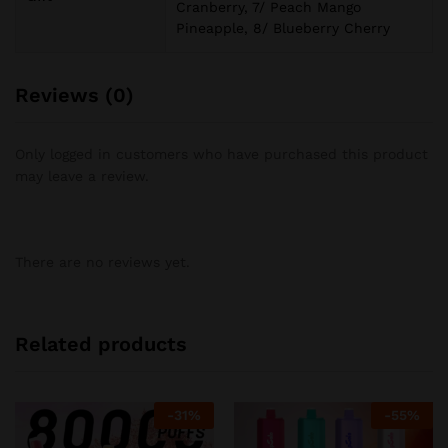
Cranberry, 7/ Peach Mango
Pineapple, 8/ Blueberry Cherry
Reviews (0)
Only logged in customers who have purchased this product
may leave a review.
There are no reviews yet.
Related products
-
31
%
-
55
%