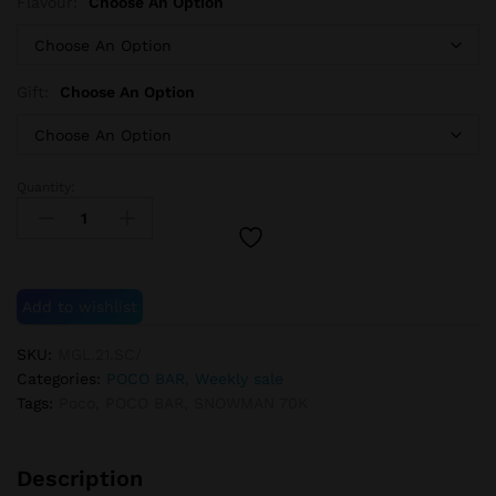
Flavour:
Choose An Option
Gift:
Choose An Option
Quantity:
POCO
SNOWMAN
70K
+1
POCO
Add to wishlist
PW38K
GIFT
SKU:
MGL.21.SC/
quantity
Categories:
POCO BAR
,
Weekly sale
Tags:
Poco
,
POCO BAR
,
SNOWMAN 70K
Description