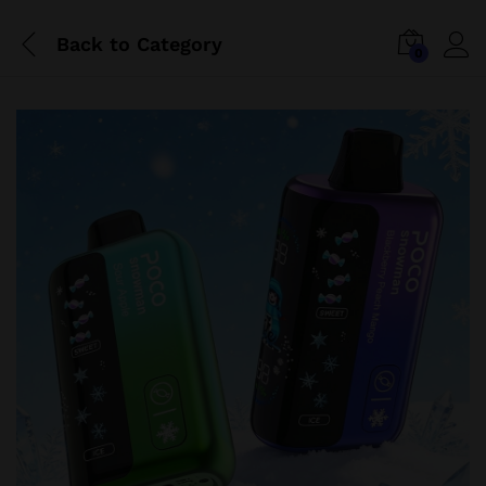
Back to
Category
0