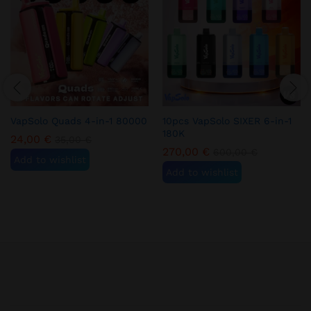
VapSolo Quads 4-in-1 80000
10pcs VapSolo SIXER 6-in-1
180K
24,00
€
35,00
€
270,00
€
600,00
€
Add to wishlist
Add to wishlist