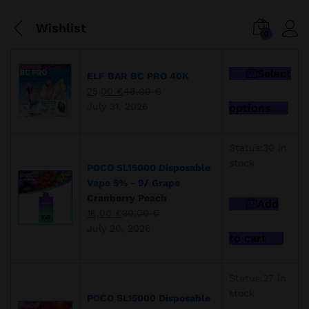
Wishlist
0
Select
ELF BAR BC PRO 40K
25,00
€
48,00
€
This
July 31, 2026
options
pro
has
mult
Status:
30 in
vari
stock
POCO SL15000 Disposable
The
Vape 5% - 9/ Grape
opti
Cranberry Peach
Add
may
16,00
€
30,00
€
be
July 20, 2026
cho
to cart
on
the
Status:
27 in
pro
stock
pag
POCO SL15000 Disposable