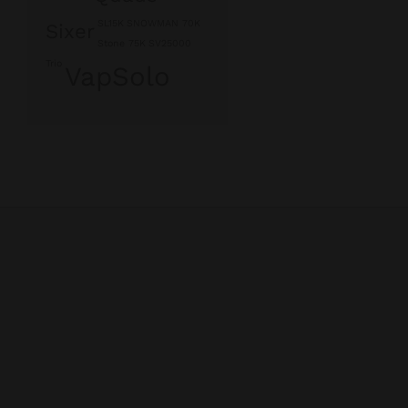
SL15K
SNOWMAN 70K
Sixer
Stone 75K
SV25000
Trio
VapSolo