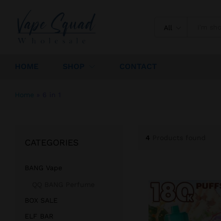
All
HOME
SHOP
CONTACT
Home
»
6 in 1
4
Products found
CATEGORIES
BANG Vape
QQ BANG Perfume
BOX SALE
ELF BAR