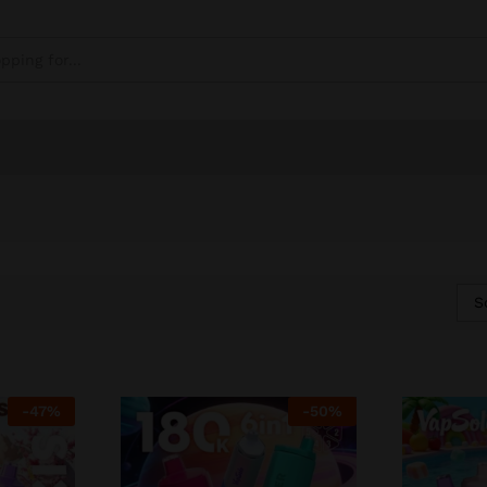
S
-
47
%
-
50
%