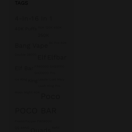
TAGS
4-In-1
6 In 1
110K 120K 450K
40K Puffs
250K
BC Pro 40K
Bang Vape
Double 26000
Elf
Elfbar
FR80000
GH23000
Elf Bar
GH33000 Pro
Ice King
Leader
Lost Mary
King
Lush King Pro
Moon Night 40K
Poco
POCO BAR
Promo
Psyper
PW38000
QQ BANG
Refill
Quads