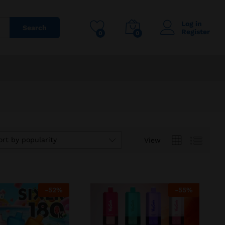
Log in
Search
Register
0
0
ort by popularity
View
-
52
%
-
55
%