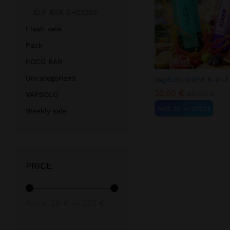
ELF BAR GH23000
Flash sale
Pack
POCO BAR
Uncategorized
VapSolo SIXER 6-in-1
32,00
€
60,00
€
VAPSOLO
Add to wishlist
Weekly sale
PRICE
Min
Max
Price:
30 €
—
270 €
price
price