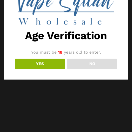
Age Verification
You must be
18
years old to enter.
YES
NO