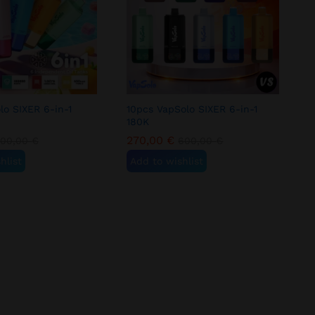
lo SIXER 6-in-1
10pcs VapSolo SIXER 6-in-1
180K
270,00
€
300,00
€
600,00
€
hlist
Add to wishlist