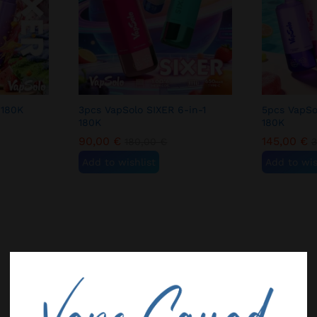
 180K
3pcs VapSolo SIXER 6-in-1
5pcs VapSo
180K
180K
90,00
€
145,00
€
180,00
€
Add to wishlist
Add to wis