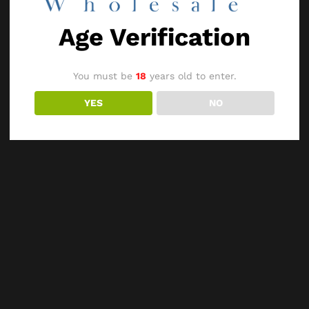
Age Verification
You must be
18
years old to enter.
YES
NO