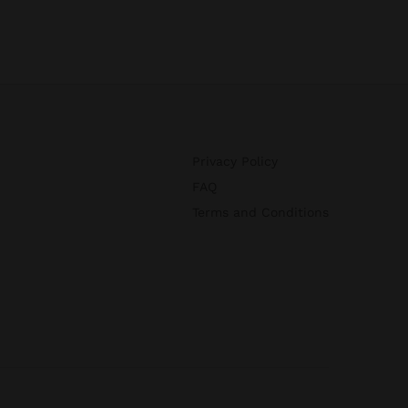
Privacy Policy
FAQ
Terms and Conditions