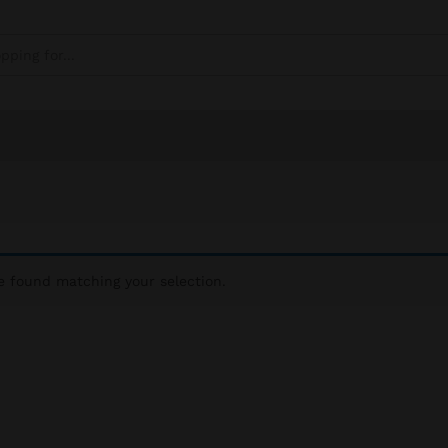
 found matching your selection.