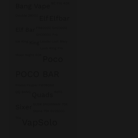
BC Pro 40K
Bang Vape
Double 26000
Elf
Elfbar
FR80000
GH23000
Elf Bar
GH33000 Pro
Ice King
Leader
Lost Mary
King
Lush King Pro
Moon Night 40K
Poco
POCO BAR
Promo
Psyper
PW38000
QQ BANG
Refill
Quads
SL15K
SNOWMAN 70K
Sixer
Stone 75K
SV25000
Trio
VapSolo