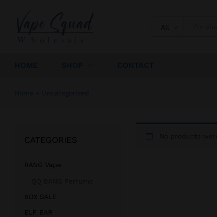
All
HOME
SHOP
CONTACT
Home
»
Uncategorized
No products were
CATEGORIES
BANG Vape
QQ BANG Perfume
BOX SALE
ELF BAR