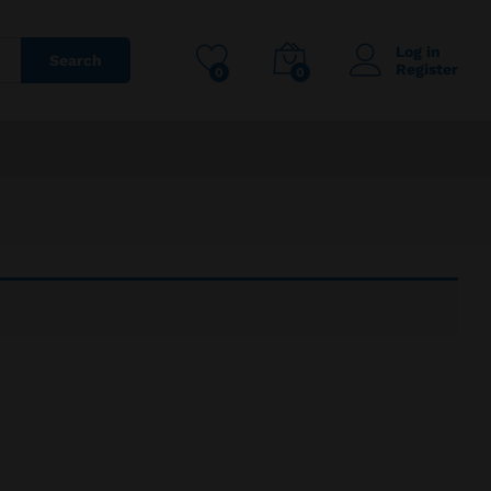
Log in
Search
Register
0
0