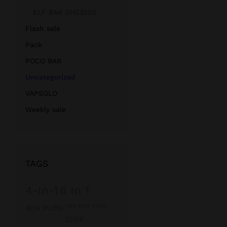
ELF BAR GH23000
Flash sale
Pack
POCO BAR
Uncategorized
VAPSOLO
Weekly sale
TAGS
4-In-1
6 In 1
110K 120K 450K
40K Puffs
250K