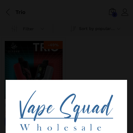
Trio
0
Sort by popularity
Filter
-
49
%
ELF BAR TRIO 40K
25,00
€
49,00
€
Add to wishlist