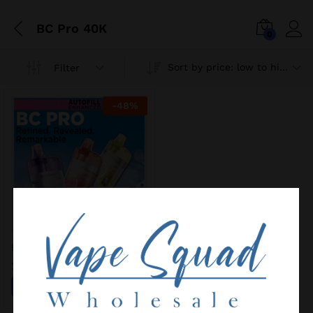
BC Pro 40K
0
Sort by price: low to high
Filter
-
48
%
ELF BAR BC PRO 40K
25,00
€
48,00
€
Add to wishlist