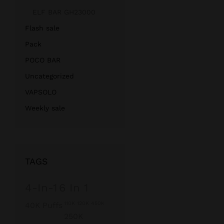
ELF BAR GH23000
Flash sale
Pack
POCO BAR
Uncategorized
VAPSOLO
Weekly sale
TAGS
4-In-1
6 In 1
110K 120K 450K
40K Puffs
250K