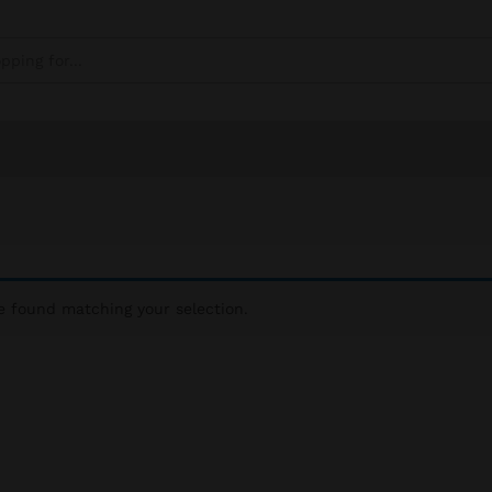
 found matching your selection.