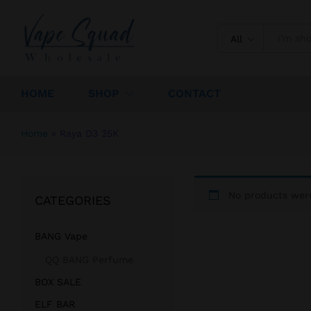
All
HOME
SHOP
CONTACT
Home
»
Raya D3 25K
No products were
CATEGORIES
BANG Vape
QQ BANG Perfume
BOX SALE
ELF BAR