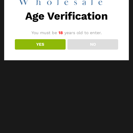
Age Verification
You must be
18
years old to enter.
YES
NO