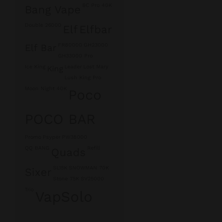
BC Pro 40K
Bang Vape
Double 26000
Elf
Elfbar
FR80000
GH23000
Elf Bar
GH33000 Pro
Ice King
Leader
Lost Mary
King
Lush King Pro
Moon Night 40K
Poco
POCO BAR
Promo
Psyper
PW38000
QQ BANG
Refill
Quads
SL15K
SNOWMAN 70K
Sixer
Stone 75K
SV25000
Trio
VapSolo