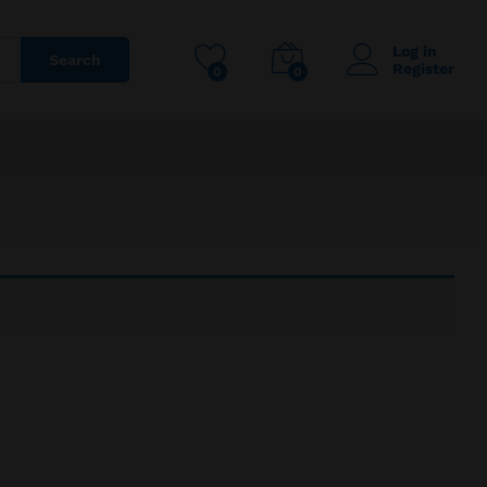
Log in
Search
Register
0
0