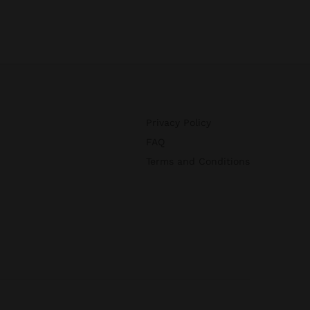
Privacy Policy
FAQ
Terms and Conditions